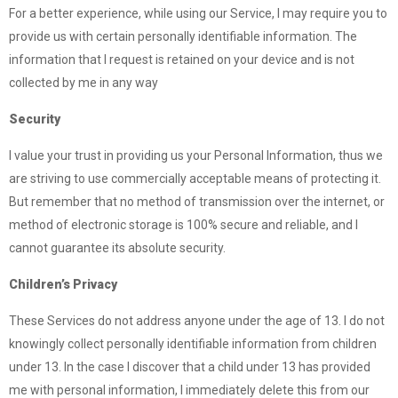
For a better experience, while using our Service, I may require you to
provide us with certain personally identifiable information. The
information that I request is retained on your device and is not
collected by me in any way
Security
I value your trust in providing us your Personal Information, thus we
are striving to use commercially acceptable means of protecting it.
But remember that no method of transmission over the internet, or
method of electronic storage is 100% secure and reliable, and I
cannot guarantee its absolute security.
Children’s Privacy
These Services do not address anyone under the age of 13. I do not
knowingly collect personally identifiable information from children
under 13. In the case I discover that a child under 13 has provided
me with personal information, I immediately delete this from our