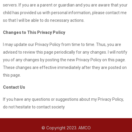
servers. If you are a parent or guardian and you are aware that your
child has provided us with personal information, please contact me
so that I will be able to do necessary actions.
Changes to This Privacy Policy
I may update our Privacy Policy from time to time. Thus, you are
advised to review this page periodically for any changes. I will notify
you of any changes by posting the new Privacy Policy on this page.
These changes are effective immediately after they are posted on
this page.
Contact Us
If you have any questions or suggestions about my Privacy Policy,
do not hesitate to contact society
© Copyright 2023. AMCO