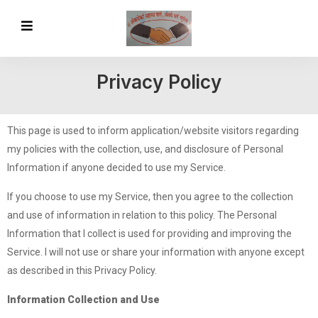
Privacy Policy
This page is used to inform application/website visitors regarding
my policies with the collection, use, and disclosure of Personal
Information if anyone decided to use my Service.
If you choose to use my Service, then you agree to the collection
and use of information in relation to this policy. The Personal
Information that I collect is used for providing and improving the
Service. I will not use or share your information with anyone except
as described in this Privacy Policy.
Information Collection and Use